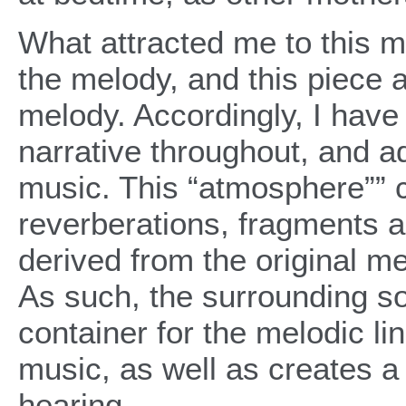
What attracted me to this m
the melody, and this piece 
melody. Accordingly, I have
narrative throughout, and 
music. This “atmosphere”” 
reverberations, fragments an
derived from the original m
As such, the surrounding 
container for the melodic li
music, as well as creates a
hearing.