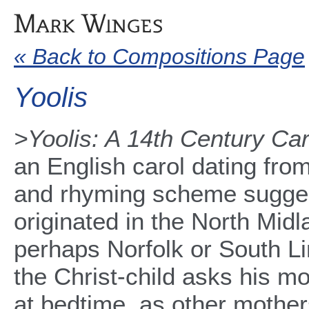
« Back to Compositions Page
Yoolis
>Yoolis: A 14th Century Car
an English carol dating fro
and rhyming scheme suggest
originated in the North Midl
perhaps Norfolk or South Lin
the Christ-child asks his mo
at bedtime, as other mother