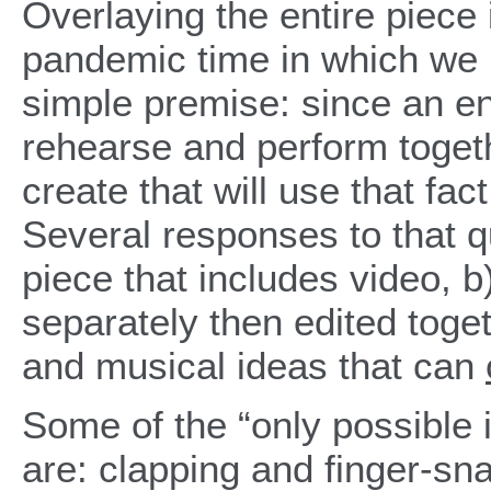
Overlaying the entire piece
pandemic time in which we l
simple premise: since an en
rehearse and perform togeth
create that will use that fac
Several responses to that q
piece that includes video, b
separately then edited toget
and musical ideas that can
Some of the “only possible 
are: clapping and finger-sn