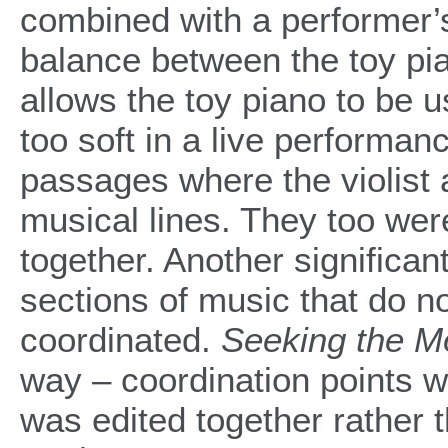
combined with a performer’s
balance between the toy pia
allows the toy piano to be 
too soft in a live performa
passages where the violist 
musical lines. They too wer
together. Another signific
sections of music that do n
coordinated.
Seeking the M
way – coordination points 
was edited together rather t