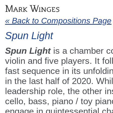
« Back to Compositions Page
Spun Light
Spun Light
is a chamber co
violin and five players. It fo
fast sequence in its unfold
in the last half of 2020. Whi
leadership role, the other ins
cello, bass, piano / toy pia
engage in quintessential ch