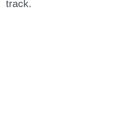
track.