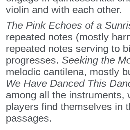
violin and with each other.
The Pink Echoes of a Sunri
repeated notes (mostly harm
repeated notes serving to b
progresses.
Seeking the M
melodic cantilena, mostly bu
We Have Danced This Danc
among all the instruments,
players find themselves in 
passages.