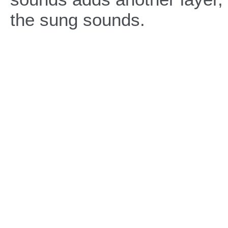
the sung sounds.