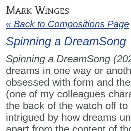
« Back to Compositions Page
Spinning a DreamSong
Spinning a DreamSong (20
dreams in one way or anoth
obsessed with form and the
(one of my colleagues charac
the back of the watch off t
intrigued by how dreams un
apart from the content of 