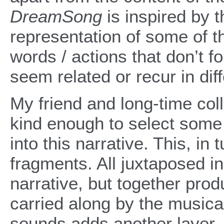
DreamSong
is inspired by t
representation of some of t
words / actions that don’t fo
seem related or recur in dif
My friend and long-time c
kind enough to select some 
into this narrative. This, in
fragments. All juxtaposed in 
narrative, but together pro
carried along by the musical
sounds adds another layer