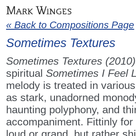
« Back to Compositions Page
Sometimes Textures
Sometimes Textures (2010)
spiritual
Sometimes I Feel L
melody is treated in various
as stark, unadorned monody
haunting polyphony, and thir
accompaniment. Fittinly for 
loud or grand, but rather shi