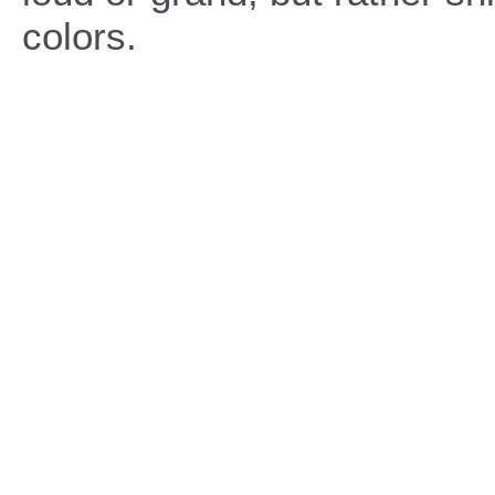
colors.