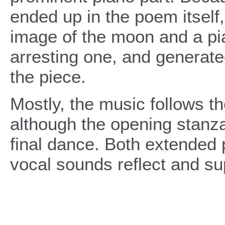
ended up in the poem itself
image of the moon and a pi
arresting one, and generated
the piece.
Mostly, the music follows th
although the opening stanza
final dance. Both extended
vocal sounds reflect and su