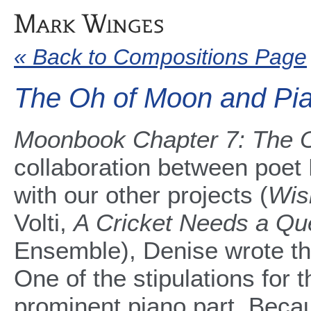
« Back to Compositions Page
The Oh of Moon and Pi
Moonbook Chapter 7: The 
collaboration between poe
with our other projects (
Wis
Volti,
A Cricket Needs a Q
Ensemble), Denise wrote this
One of the stipulations for t
prominent piano part. Becaus