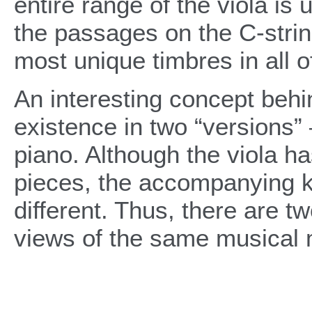
entire range of the viola is
the passages on the C-string
most unique timbres in all o
An interesting concept behin
existence in two “versions”
piano. Although the viola h
pieces, the accompanying ke
different. Thus, there are t
views of the same musical m