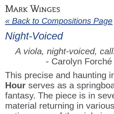
« Back to Compositions Page
Night-Voiced
A viola, night-voiced, call
- Carolyn Forché
This precise and haunting 
Hour
serves as a springboa
fantasy. The piece is in sev
material returning in variou