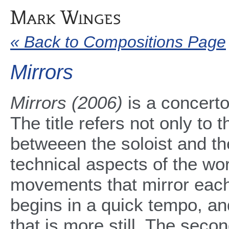
« Back to Compositions Page
Mirrors
Mirrors (2006)
is a concerto
The title refers not only to 
betweeen the soloist and th
technical aspects of the wor
movements that mirror each
begins in a quick tempo, a
that is more still. The sec