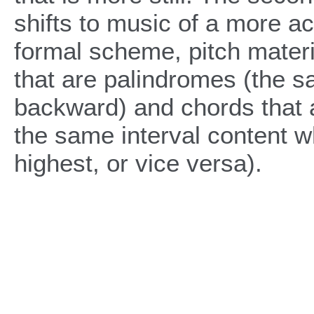
shifts to music of a more act
formal scheme, pitch materi
that are palindromes (the 
backward) and chords that a
the same interval content w
highest, or vice versa).