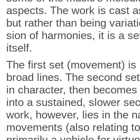
aspects. The work is cast as
but rather than being varia
sion of harmonies, it is a se
itself.
The first set (movement) i
broad lines. The second set 
in character, then becomes
into a sustained, slower sec
work, however, lies in the na
movements (also relating t
primarily a vehicle for virtu