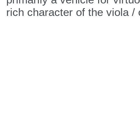
rich character of the viola /