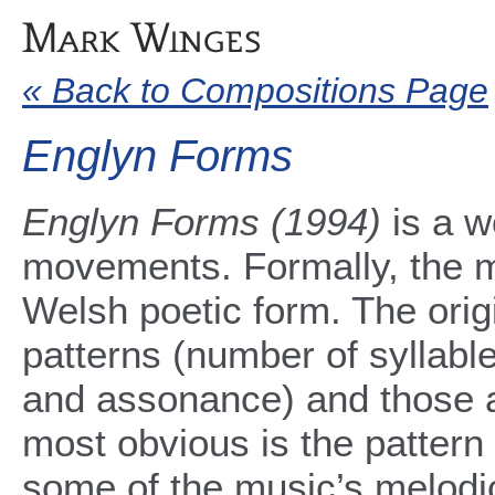
« Back to Compositions Page
Englyn Forms
Englyn Forms (1994)
is a w
movements. Formally, the m
Welsh poetic form. The orig
patterns (number of syllable
and assonance) and those a
most obvious is the pattern 
some of the music’s melodi