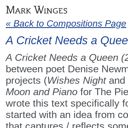
« Back to Compositions Page
A Cricket Needs a Que
A Cricket Needs a Queen 
between poet Denise Newma
projects (
Wishes Night
and
Moon and Piano
for The Pi
wrote this text specifically f
started with an idea from c
that captures / reflects som