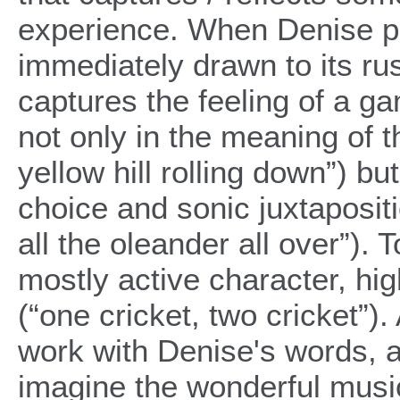
experience. When Denise pr
immediately drawn to its ru
captures the feeling of a g
not only in the meaning of t
yellow hill rolling down”) b
choice and sonic juxtapositi
all the oleander all over”).
mostly active character, high
(“one cricket, two cricket”).
work with Denise's words, 
imagine the wonderful music