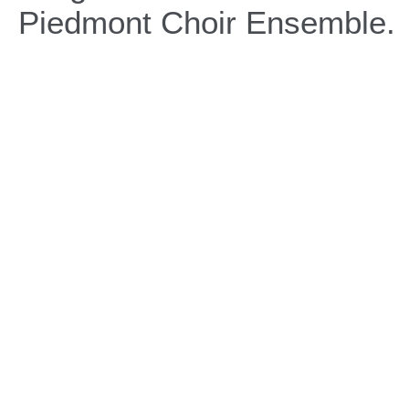
Piedmont Choir Ensemble.